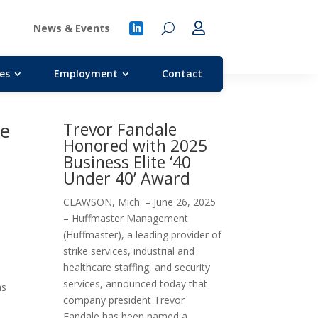
News & Events
es
Employment
Contact
ke
Trevor Fandale
Honored with 2025
Business Elite ‘40
Under 40’ Award
CLAWSON, Mich. – June 26, 2025
– Huffmaster Management
(Huffmaster), a leading provider of
strike services, industrial and
healthcare staffing, and security
services, announced today that
as
company president Trevor
Fandale has been named a