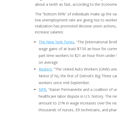
about a tenth as fast, according to the Economic 
The “bottom 90%” of individuals make up the vas
low unemployment rate are giving rise to worke
realization has promoted decisive union actions,
increase salaries:
The New York Times
, “The [International Br
wage gains of at least $7.50 an hour for curre
part-time workers to $21 an hour from under $1
on average.
Reuters
, “The United Auto Workers (UAW) uni
Motor (F.N), the first of Detroit’s Big Three 
workers since mid-September.
NPR
, “Kaiser Permanente and a coalition of u
healthcare labor dispute in U.S. history. The n
amount to 21% in wage increases over the next
thousands of nurses, ER technicians, and pharma