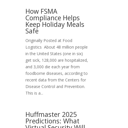
How FSMA
Compliance Helps
Keep Holiday Meals
Safe
Originally Posted at Food
Logistics About 48 million people
in the United States (one in six)
get sick, 128,000 are hospitalized,
and 3,000 die each year from
foodborne diseases, according to
recent data from the Centers for
Disease Control and Prevention.
This is a...
Huffmaster 2025
Predictions: What
Virtual Security Will