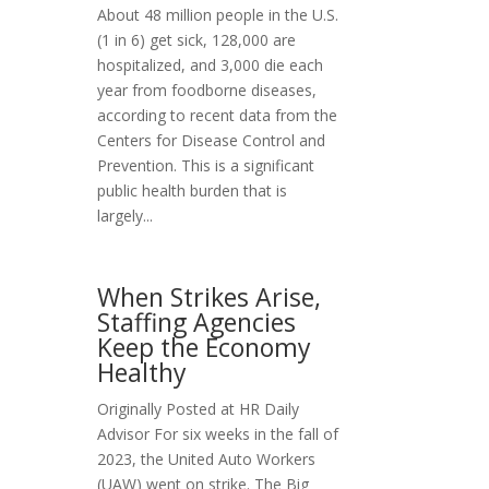
About 48 million people in the U.S.
(1 in 6) get sick, 128,000 are
hospitalized, and 3,000 die each
year from foodborne diseases,
according to recent data from the
Centers for Disease Control and
Prevention. This is a significant
public health burden that is
largely...
When Strikes Arise,
Staffing Agencies
Keep the Economy
Healthy
Originally Posted at HR Daily
Advisor For six weeks in the fall of
2023, the United Auto Workers
(UAW) went on strike. The Big