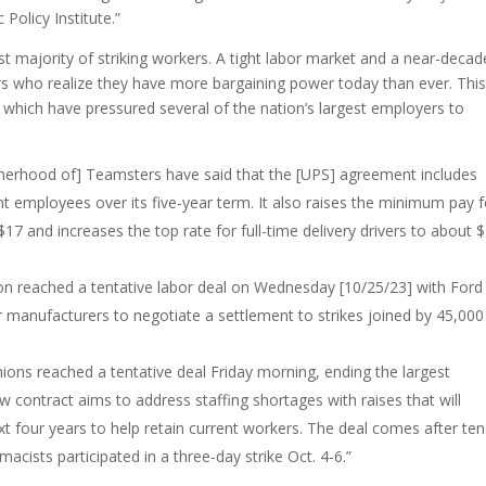
Policy Institute.”
t majority of striking workers. A tight labor market and a near-decad
rs who realize they have more bargaining power today than ever. Thi
 which have pressured several of the nation’s largest employers to
otherhood of] Teamsters have said that the [UPS] agreement includes
nt employees over its five-year term. It also raises the minimum pay f
7 and increases the top rate for full-time delivery drivers to about 
on reached a tentative labor deal on Wednesday [10/25/23] with Ford
car manufacturers to negotiate a settlement to strikes joined by 45,000
nions reached a tentative deal Friday morning, ending the largest
ew contract aims to address staffing shortages with raises that will
 four years to help retain current workers. The deal comes after ten
cists participated in a three-day strike Oct. 4-6.”