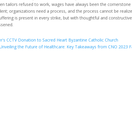
ymen tailors refused to work, wages have always been the cornerstone
ent; organizations need a process, and the process cannot be realiz
fering is present in every strike, but with thoughtful and constructiv
essened.
er's CCTV Donation to Sacred Heart Byzantine Catholic Church
Unveiling the Future of Healthcare: Key Takeaways from CNO 2023 Fa