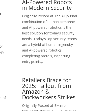
AI-Powered Robots
in Modern Security
e-
Originally Posted at The AI Journal
s
combination of human personnel
and AI-powered robotics is the
best solution for today’s security
needs. Today’s top security teams
are a hybrid of human ingenuity
or
and AI-powered robotics,
$49
completing patrols, inspecting
entry points,...
Retailers Brace for
2025: Fallout from
Amazon &
Dockworkers Strikes
s of
Originally Posted at EMinfo