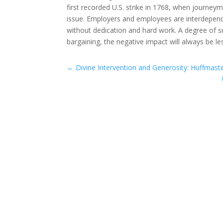
first recorded U.S. strike in 1768, when journe
issue. Employers and employees are interdepend
without dedication and hard work. A degree of suf
bargaining, the negative impact will always be l
←
Divine Intervention and Generosity: Huffmast