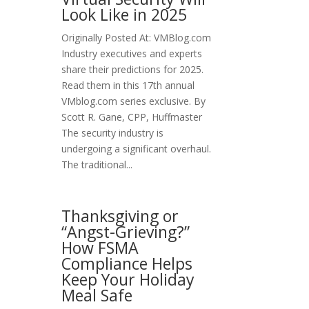
Look Like in 2025
Originally Posted At: VMBlog.com
Industry executives and experts
share their predictions for 2025.
Read them in this 17th annual
VMblog.com series exclusive. By
Scott R. Gane, CPP, Huffmaster
The security industry is
undergoing a significant overhaul.
The traditional...
Thanksgiving or
“Angst-Grieving?”
How FSMA
Compliance Helps
Keep Your Holiday
Meal Safe