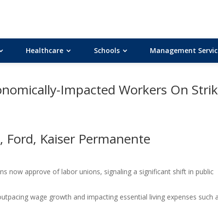
Healthcare
Schools
Management Servic
nomically-Impacted Workers On Stri
, Ford, Kaiser Permanente
 now approve of labor unions, signaling a significant shift in public
, outpacing wage growth and impacting essential living expenses such 