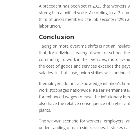
A precedent has been set in 2023 that workers wil
strength in a unified voice. According to a Gall
third of union members cite job security (42%) a
labor union.”
Conclusion
Taking on more overtime shifts is not an insulato
that, for individuals eating at work or school, t
commuting to work in their vehicles, motor vehi
the cost of goods and services exceeds the pay
salaries. In that case, union strikes will con
If employers do not acknowledge inflation’s fin
work stoppages nationwide. Kaiser Permanente,
for enhanced wages to ease the inflationary bu
also have the relative consequence of higher au
plants.
The win-win scenario for workers, employers, a
understanding of each side’s issues. If strikes c