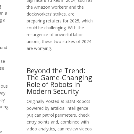
Significant strikes in 2024, such as
g
the Amazon workers' and the
an a
dockworkers’ strikes, are
g a
preparing retailers for 2025, which
could be challenging. With the
resurgence of powerful labor
unions, these two strikes of 2024
und
are worrying...
ose
ise
Beyond the Trend:
The Game-Changing
Role of Robots in
rmous
Modern Security
way
may
Originally Posted at SDM Robots
uring
powered by artificial intelligence
(AI) can patrol perimeters, check
entry points and, combined with
video analytics, can review videos
he