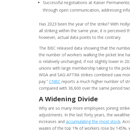
Successful negotiations at Kaiser Permanent
through open communication, addressing infla
Has 2023 been the year of the strike? With Hol
all striking within the same year, it is perceive
however, actual data points to the contrary.
The BBC released data showing that the number 
the number of workers walking the picket line 
is relatively unchanged, if not slightly lower in 2
unions with large membership taking to the pick
WGA and SAG-AFTRA strikes combined saw more 
pay.”
CNBC
reports a much higher number of str
compared with 36,600 over the same period two
A Widening Divide
Why are so many more employees joining strikeli
adjustments. In the last forty years, the wealth
increases and
accumulating the most stock
. Ac
wages of the top 1% of workers rose by 145%,