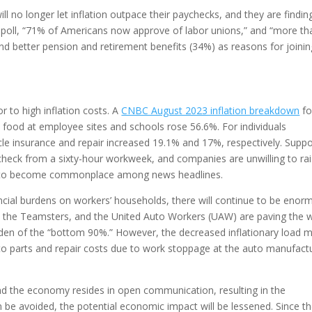
l no longer let inflation outpace their paychecks, and they are findin
up poll, “71% of Americans now approve of labor unions,” and “more th
nd better pension and retirement benefits (34%) as reasons for joinin
r to high inflation costs. A
CNBC August 2023 inflation breakdown
fo
he food at employee sites and schools rose 56.6%. For individuals
cle insurance and repair increased 19.1% and 17%, respectively. Supp
check from a sixty-hour workweek, and companies are unwilling to ra
tinue to become commonplace among news headlines.
ancial burdens on workers’ households, there will continue to be eno
 the Teamsters, and the United Auto Workers (UAW) are paving the 
rden of the “bottom 90%.” However, the decreased inflationary load 
to parts and repair costs due to work stoppage at the auto manufact
nd the economy resides in open communication, resulting in the
an be avoided, the potential economic impact will be lessened. Since t