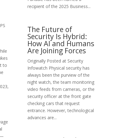
recipient of the 2025 Business...
UPS
The Future of
Security Is Hybrid:
How AI and Humans
Are Joining Forces
hile
ikes
Originally Posted at Security
t to
Infowatch Physical security has
he
always been the purview of the
night watch, the team monitoring
2023,
video feeds from cameras, or the
security officer at the front gate
checking cars that request
entrance. However, technological
advances are...
 wage
al
%—