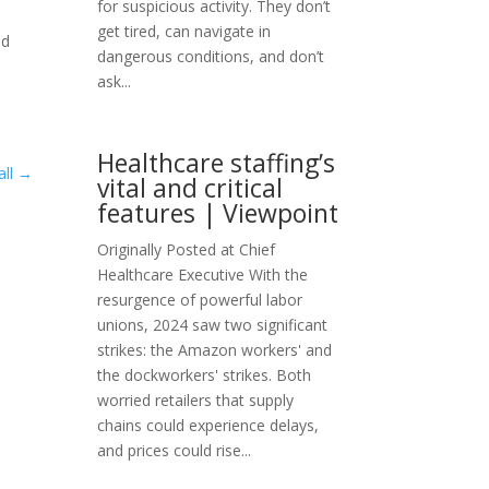
for suspicious activity. They don’t
get tired, can navigate in
ed
dangerous conditions, and don’t
e
ask...
Healthcare staffing’s
ll
→
vital and critical
features | Viewpoint
Originally Posted at Chief
Healthcare Executive With the
resurgence of powerful labor
unions, 2024 saw two significant
strikes: the Amazon workers' and
the dockworkers' strikes. Both
worried retailers that supply
chains could experience delays,
and prices could rise...