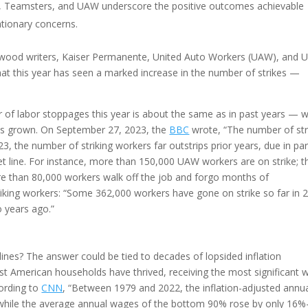
e, Teamsters, and UAW underscore the positive outcomes achievable
tionary concerns.
lywood writers, Kaiser Permanente, United Auto Workers (UAW), and 
d that this year has seen a marked increase in the number of strikes —
of labor stoppages this year is about the same as in past years — w
has grown. On September 27, 2023, the
BBC
wrote, “The number of str
023, the number of striking workers far outstrips prior years, due in par
et line. For instance, more than 150,000 UAW workers are on strike; t
than 80,000 workers walk off the job and forgo months of
iking workers: “Some 362,000 workers have gone on strike so far in 
 years ago.”
nes? The answer could be tied to decades of lopsided inflation
iest American households have thrived, receiving the most significant
cording to
CNN
, “Between 1979 and 2022, the inflation-adjusted annu
 while the average annual wages of the bottom 90% rose by only 16