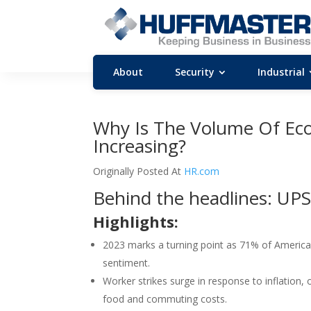
About
Security
Industrial
Why Is The Volume Of Eco
Increasing?
Originally Posted At
HR.com
Behind the headlines: UPS
Highlights:
2023 marks a turning point as 71% of Americans
sentiment.
Worker strikes surge in response to inflation
food and commuting costs.