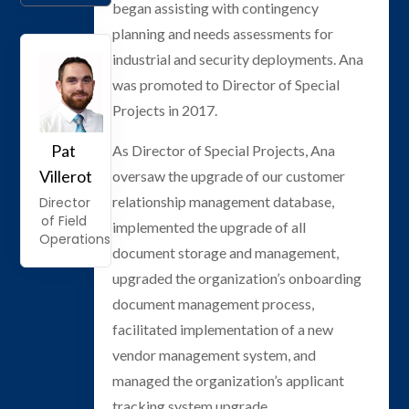
began assisting with contingency
planning and needs assessments for
industrial and security deployments. Ana
was promoted to Director of Special
Projects in 2017.
Pat
As Director of Special Projects, Ana
Villerot
oversaw the upgrade of our customer
relationship management database,
Director
of Field
implemented the upgrade of all
Operations
document storage and management,
upgraded the organization’s onboarding
document management process,
facilitated implementation of a new
vendor management system, and
managed the organization’s applicant
tracking system upgrade.