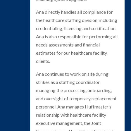
Ana directly handles all compliance for
the healthcare staffing division, including
credentialing, licensing and certification.
Ana is also responsible for performing all
needs assessments and financial
estimates for our healthcare facility
clients.
Ana continues to work on site during
strikes as a staffing coordinator,
managing the processing, onboarding,
and oversight of temporary replacement
personnel. Ana manages Huffmaster’s
relationship with healthcare facility
executive management, the Joint