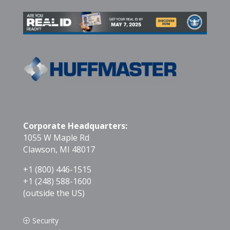
Corporate Headquarters:
1055 W Maple Rd
Clawson, MI 48017
+1 (800) 446-1515
+1 (248) 588-1600
(outside the US)
Security
P