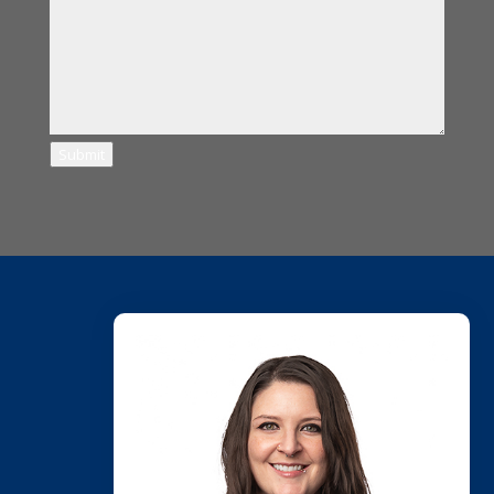
Submit