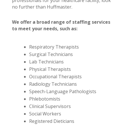
professionals for your healthcare facility, look
no further than Huffmaster.
We offer a broad range of staffing services
to meet your needs, such as:
Respiratory Therapists
Surgical Technicians
Lab Technicians
Physical Therapists
Occupational Therapists
Radiology Technicians
Speech-Language Pathologists
Phlebotomists
Clinical Supervisors
Social Workers
Registered Dieticians