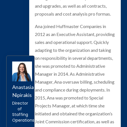
and upgrades, as well as all contracts,
proposals and cost analysis pro formas.
Ana joined Huffmaster Companies in
2012 as an Executive Assistant, providing
sales and operational support. Quickly
adapting to the organization and taking
on responsibility in several departments,
she was promoted to Administrative
Manager in 2014. As Administrative
Manager, Ana oversaw billing, scheduling
Anastasia
and compliance during deployments. In
Nipirakis
2015, Ana was promoted to Special
Director
Projects Manager, at which time she
of
initiated and obtained the organization’s
Staffing
Operations
Joint Commission certification, as well as