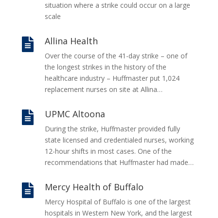
situation where a strike could occur on a large
scale
Allina Health

Over the course of the 41-day strike – one of
the longest strikes in the history of the
healthcare industry – Huffmaster put 1,024
replacement nurses on site at Allina…
UPMC Altoona

During the strike, Huffmaster provided fully
state licensed and credentialed nurses, working
12-hour shifts in most cases. One of the
recommendations that Huffmaster had made…
Mercy Health of Buffalo

Mercy Hospital of Buffalo is one of the largest
hospitals in Western New York, and the largest