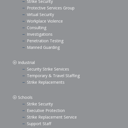
Strike Security
K
Protective Services Group
K
Virtual Security
K
Workplace Violence
K
Consulting
K
Investigations
K
Penetration Testing
K
Manned Guarding
K
Industrial
P
Security Strike Services
K
Temporary & Travel Staffing
K
Strike Replacements
K
Schools
P
Strike Security
K
Executive Protection
K
Strike Replacement Service
K
Support Staff
K