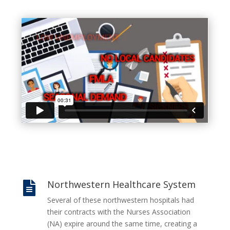
Northwestern Healthcare System

Several of these northwestern hospitals had
their contracts with the Nurses Association
(NA) expire around the same time, creating a