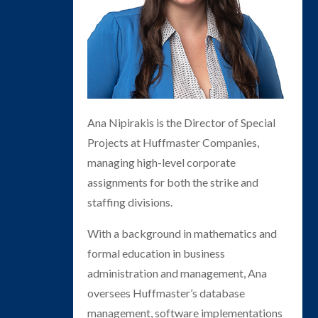
Ana Nipirakis is the Director of Special
Projects at Huffmaster Companies,
managing high-level corporate
assignments for both the strike and
staffing divisions.
With a background in mathematics and
formal education in business
administration and management, Ana
oversees Huffmaster’s database
management, software implementations