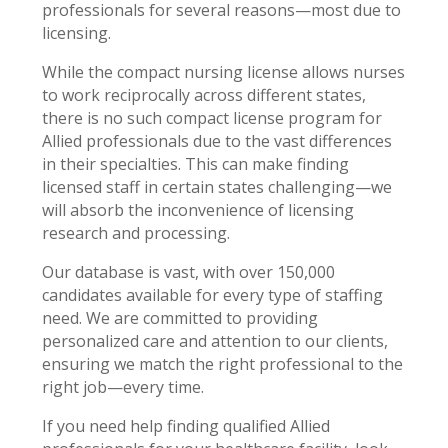
professionals for several reasons—most due to
licensing.
While the compact nursing license allows nurses
to work reciprocally across different states,
there is no such compact license program for
Allied professionals due to the vast differences
in their specialties. This can make finding
licensed staff in certain states challenging—we
will absorb the inconvenience of licensing
research and processing.
Our database is vast, with over 150,000
candidates available for every type of staffing
need. We are committed to providing
personalized care and attention to our clients,
ensuring we match the right professional to the
right job—every time.
If you need help finding qualified Allied