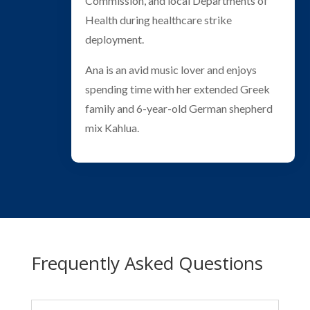
Commission, and local Departments of
Health during healthcare strike
deployment.
Ana is an avid music lover and enjoys
spending time with her extended Greek
family and 6-year-old German shepherd
mix Kahlua.
Frequently Asked Questions