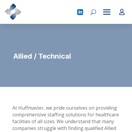
Allied / Technical
At Huffmaster, we pride ourselves on providing
comprehensive staffing solutions for healthcare
facilities of all sizes. We understand that many
companies struggle with finding qualified Allied