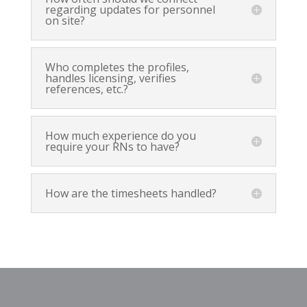
regarding updates for personnel
on site?
Who completes the profiles,
handles licensing, verifies
references, etc.?
How much experience do you
require your RNs to have?
How are the timesheets handled?