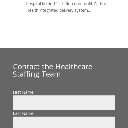
hospital in the $1.1 billion non-profit Catholic
Health integrated delivery system…
Contact the Healthcare
Staffing Team
First Name
Last Name