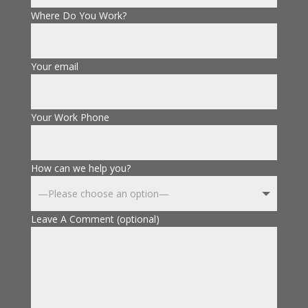
Where Do You Work?
Your email
Your Work Phone
How can we help you?
Leave A Comment (optional)