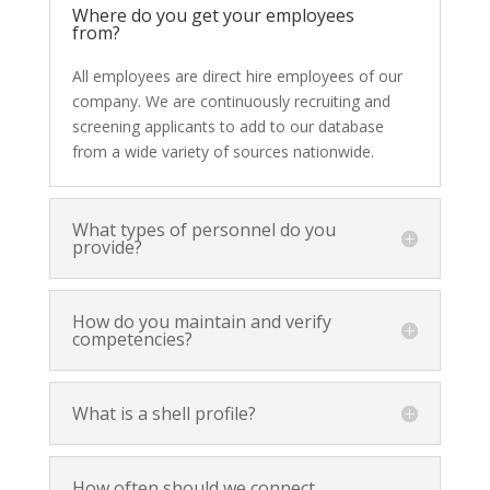
Where do you get your employees
from?
All employees are direct hire employees of our
company. We are continuously recruiting and
screening applicants to add to our database
from a wide variety of sources nationwide.
What types of personnel do you
provide?
How do you maintain and verify
competencies?
What is a shell profile?
How often should we connect