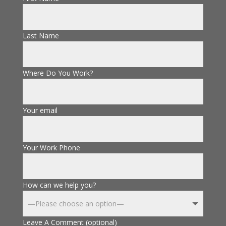
Last Name
Where Do You Work?
Your email
Your Work Phone
How can we help you?
Leave A Comment (optional)