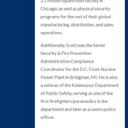
2.1 million square foot facility in
Chicago, as well as physical security
programs for the rest of their global
manufacturing, distribution, and sales
operations.
Additionally, Scott was the Senior
Security & Fire Prevention
Administrative Compliance
Coordinator for the D.C. Cook Nuclear
Power Plant in Bridgman, MI. He is also
a veteran of the Kalamazoo Department
of Public Safety, serving as one of the
first firefighters/paramedics in the
department and later as a sworn police
officer.