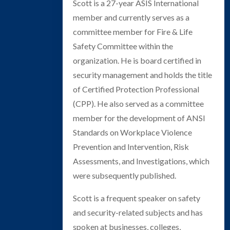
Scott is a 27-year ASIS International
member and currently serves as a
committee member for Fire & Life
Safety Committee within the
organization. He is board certified in
security management and holds the title
of Certified Protection Professional
(CPP). He also served as a committee
member for the development of ANSI
Standards on Workplace Violence
Prevention and Intervention, Risk
Assessments, and Investigations, which
were subsequently published.
Scott is a frequent speaker on safety
and security-related subjects and has
spoken at businesses, colleges,