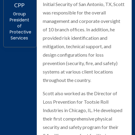
Initial Security of San Antonio, TX, Scott
CPP
was responsible for the overall
Group
President
management and corporate oversight
of
of 10 branch offices. In addition, he
Protective
provided risk identification and
Services
mitigation, technical support, and
design configurations for loss
prevention (security, fire, and safety)
systems at various client locations
throughout the country.
Scott also worked as the Director of
Loss Prevention for Tootsie Roll
Industries in Chicago, IL. He developed
their first comprehensive physical
security and safety program for their