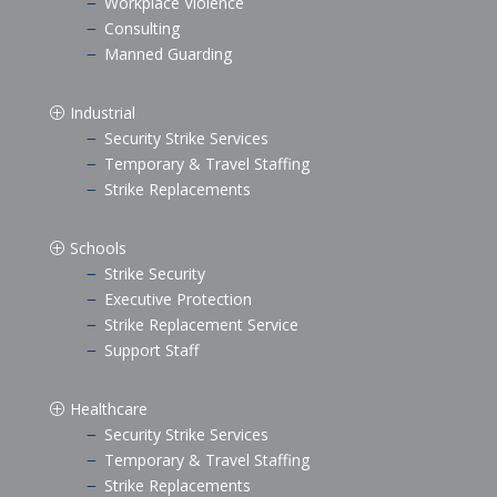
Workplace Violence
K
Consulting
K
Manned Guarding
K
Industrial
P
Security Strike Services
K
Temporary & Travel Staffing
K
Strike Replacements
K
Schools
P
Strike Security
K
Executive Protection
K
Strike Replacement Service
K
Support Staff
K
Healthcare
P
Security Strike Services
K
Temporary & Travel Staffing
K
Strike Replacements
K