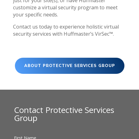
just for your site(s), or have Huffmaster
customize a virtual security program to meet
your specific needs.
Contact us today to experience holistic virtual
security services with Huffmaster’s VirSec™.
ABOUT PROTECTIVE SERVICES GROUP
Contact Protective Services
Group
First Name