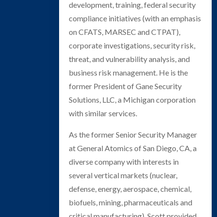
development, training, federal security
compliance initiatives (with an emphasis
on CFATS, MARSEC and CTPAT),
corporate investigations, security risk,
threat, and vulnerability analysis, and
business risk management. He is the
former President of Gane Security
Solutions, LLC, a Michigan corporation
with similar services.
As the former Senior Security Manager
at General Atomics of San Diego, CA, a
diverse company with interests in
several vertical markets (nuclear,
defense, energy, aerospace, chemical,
biofuels, mining, pharmaceuticals and
critical manufacturing), Scott provided