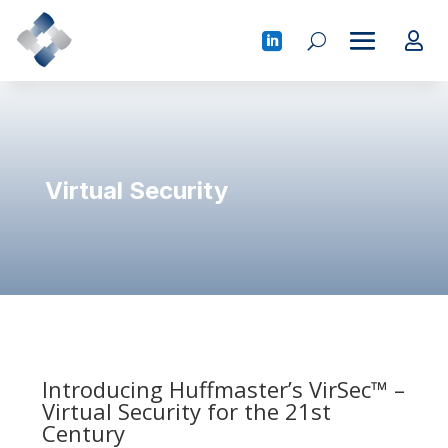
Virtual Security
Introducing Huffmaster’s VirSec™ –
Virtual Security for the 21st
Century