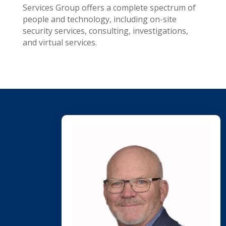
Services Group offers a complete spectrum of
people and technology, including on-site
security services, consulting, investigations,
and virtual services.