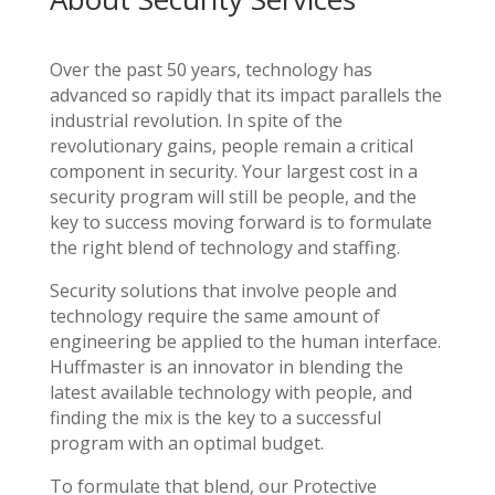
Over the past 50 years, technology has
advanced so rapidly that its impact parallels the
industrial revolution. In spite of the
revolutionary gains, people remain a critical
component in security. Your largest cost in a
security program will still be people, and the
key to success moving forward is to formulate
the right blend of technology and staffing.
Security solutions that involve people and
technology require the same amount of
engineering be applied to the human interface.
Huffmaster is an innovator in blending the
latest available technology with people, and
finding the mix is the key to a successful
program with an optimal budget.
To formulate that blend, our Protective