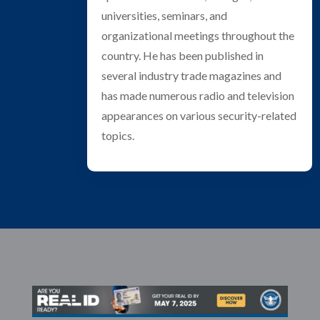
universities, seminars, and
organizational meetings throughout the
country. He has been published in
several industry trade magazines and
has made numerous radio and television
appearances on various security-related
topics.