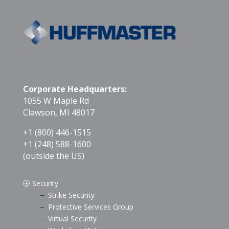
Corporate Headquarters:
1055 W Maple Rd
Clawson, MI 48017
+1 (800) 446-1515
+1 (248) 588-1600
(outside the US)
Security
P
Strike Security
K
Protective Services Group
K
Virtual Security
K