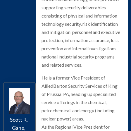
supporting security deliverables
consisting of physical and information
technology security, risk identification
and mitigation, personnel and executive
protection, information assurance, loss
prevention and internal investigations,
national industrial security programs
and related services.
He is a former Vice President of
AlliedBarton Security Services of King
of Prussia, PA, heading up specialized
service offerings in the chemical,
petrochemical, and energy (including
nuclear power) areas.
Scott R.
As the Regional Vice President for
Gane,