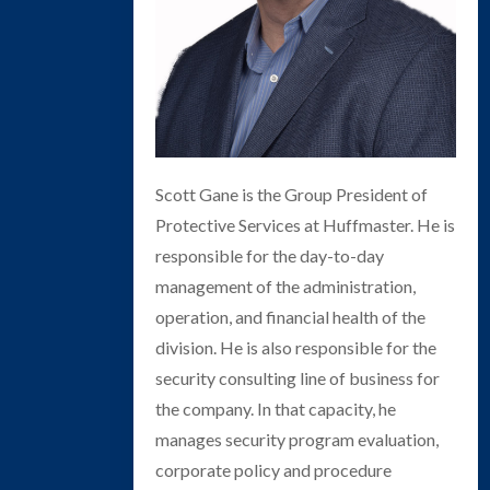
Scott Gane is the Group President of
Protective Services at Huffmaster. He is
responsible for the day-to-day
management of the administration,
operation, and financial health of the
division. He is also responsible for the
security consulting line of business for
the company. In that capacity, he
manages security program evaluation,
corporate policy and procedure