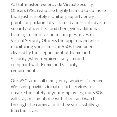
At Huffmaster, we provide Virtual Security
Officers (VSO) who are highly trained to do more
than just remotely monitor property entry
points or parking lots. Trained and certified as a
security officer first and then given additional
training in monitoring techniques; gives our
Virtual Security Officers the upper hand when
monitoring your site. Our VSOs have been
cleared by the Department of Homeland
Security (when required), so you can be
compliant with Homeland Security
requirements.
Our VSOs can call emergency services if needed.
We even provide virtual escort services to
ensure the safety of your employees; our VSOs
will stay on the phone with them and watch
through the camera until they successfully get
into their cars.