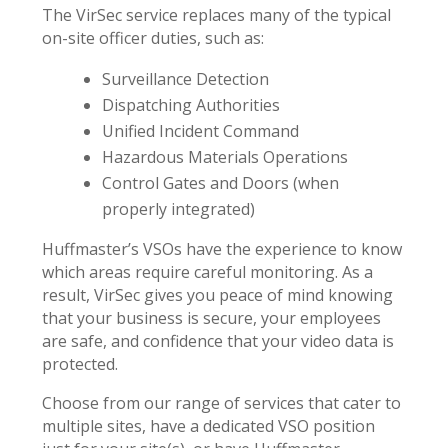
The VirSec service replaces many of the typical
on-site officer duties, such as:
Surveillance Detection
Dispatching Authorities
Unified Incident Command
Hazardous Materials Operations
Control Gates and Doors (when
properly integrated)
Huffmaster’s VSOs have the experience to know
which areas require careful monitoring. As a
result, VirSec gives you peace of mind knowing
that your business is secure, your employees
are safe, and confidence that your video data is
protected.
Choose from our range of services that cater to
multiple sites, have a dedicated VSO position