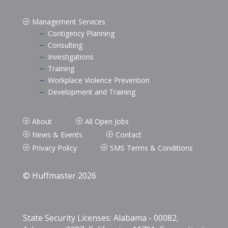
Management Services
P
Contigency Planning
K
Consulting
K
Investigations
K
Training
K
Workplace Violence Prevention
K
Development and Training
K
About
All Open Jobs
P
P
News & Events
Contact
P
P
Privacy Policy
SMS Terms & Conditions
P
P
© Huffmaster 2026
State Security Licenses: Alabama - 00082,