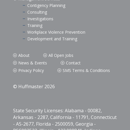
Contigency Planning
K
Consulting
K
Investigations
K
Training
K
Workplace Violence Prevention
K
Development and Training
K
About
All Open Jobs
P
P
News & Events
Contact
P
P
Privacy Policy
SMS Terms & Conditions
P
P
© Huffmaster 2026
State Security Licenses: Alabama - 00082,
Arkansas - 2287, California - 11791, Connecticut
- AS-2677, Florida - 2500059, Georgia -