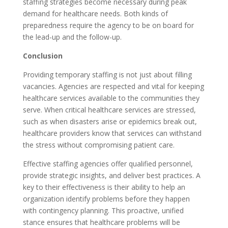
staffing strategies become necessary during peak
demand for healthcare needs. Both kinds of
preparedness require the agency to be on board for
the lead-up and the follow-up.
Conclusion
Providing temporary staffing is not just about filling
vacancies. Agencies are respected and vital for keeping
healthcare services available to the communities they
serve. When critical healthcare services are stressed,
such as when disasters arise or epidemics break out,
healthcare providers know that services can withstand
the stress without compromising patient care.
Effective staffing agencies offer qualified personnel,
provide strategic insights, and deliver best practices. A
key to their effectiveness is their ability to help an
organization identify problems before they happen
with contingency planning. This proactive, unified
stance ensures that healthcare problems will be