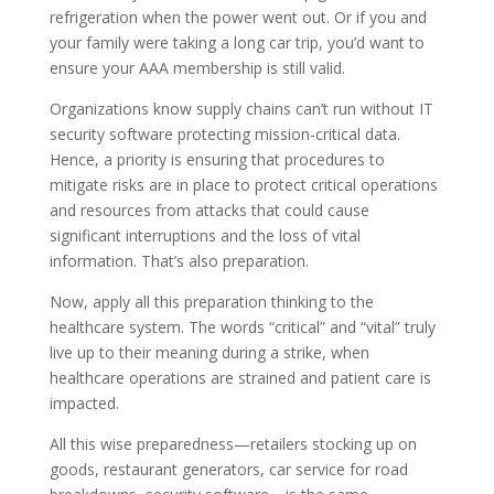
refrigeration when the power went out. Or if you and
your family were taking a long car trip, you’d want to
ensure your AAA membership is still valid.
Organizations know supply chains can’t run without IT
security software protecting mission-critical data.
Hence, a priority is ensuring that procedures to
mitigate risks are in place to protect critical operations
and resources from attacks that could cause
significant interruptions and the loss of vital
information. That’s also preparation.
Now, apply all this preparation thinking to the
healthcare system. The words “critical” and “vital” truly
live up to their meaning during a strike, when
healthcare operations are strained and patient care is
impacted.
All this wise preparedness—retailers stocking up on
goods, restaurant generators, car service for road