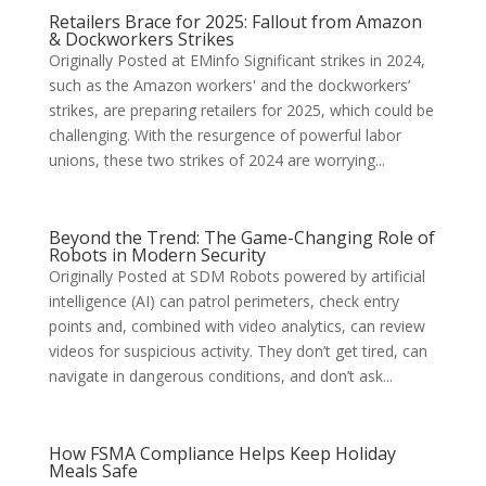
Retailers Brace for 2025: Fallout from Amazon
& Dockworkers Strikes
Originally Posted at EMinfo Significant strikes in 2024,
such as the Amazon workers' and the dockworkers’
strikes, are preparing retailers for 2025, which could be
challenging. With the resurgence of powerful labor
unions, these two strikes of 2024 are worrying...
Beyond the Trend: The Game-Changing Role of
Robots in Modern Security
Originally Posted at SDM Robots powered by artificial
intelligence (AI) can patrol perimeters, check entry
points and, combined with video analytics, can review
videos for suspicious activity. They don’t get tired, can
navigate in dangerous conditions, and don’t ask...
How FSMA Compliance Helps Keep Holiday
Meals Safe