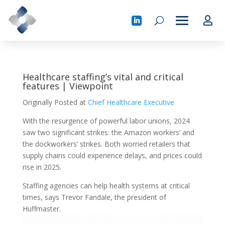
Healthcare staffing’s vital and critical
features | Viewpoint
Originally Posted at
Chief Healthcare Executive
With the resurgence of powerful labor unions, 2024
saw two significant strikes: the Amazon workers’ and
the dockworkers’ strikes. Both worried retailers that
supply chains could experience delays, and prices could
rise in 2025.
Staffing agencies can help health systems at critical
times, says Trevor Fandale, the president of
Huffmaster.