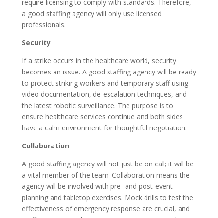
require licensing to comply with standards. Therefore,
a good staffing agency will only use licensed
professionals.
Security
If a strike occurs in the healthcare world, security
becomes an issue. A good staffing agency will be ready
to protect striking workers and temporary staff using
video documentation, de-escalation techniques, and
the latest robotic surveillance. The purpose is to
ensure healthcare services continue and both sides
have a calm environment for thoughtful negotiation.
Collaboration
A good staffing agency will not just be on call; it will be
a vital member of the team. Collaboration means the
agency will be involved with pre- and post-event
planning and tabletop exercises. Mock drills to test the
effectiveness of emergency response are crucial, and