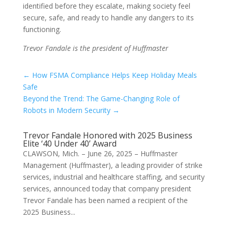
identified before they escalate, making society feel
secure, safe, and ready to handle any dangers to its
functioning.
Trevor Fandale is the president of Huffmaster
←
How FSMA Compliance Helps Keep Holiday Meals
Safe
Beyond the Trend: The Game-Changing Role of
Robots in Modern Security
→
Trevor Fandale Honored with 2025 Business
Elite ‘40 Under 40’ Award
CLAWSON, Mich. – June 26, 2025 – Huffmaster
Management (Huffmaster), a leading provider of strike
services, industrial and healthcare staffing, and security
services, announced today that company president
Trevor Fandale has been named a recipient of the
2025 Business...