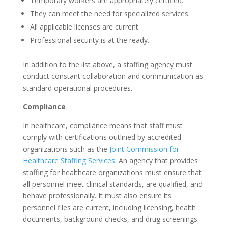
Temporary workers are appropriately certified.
They can meet the need for specialized services.
All applicable licenses are current.
Professional security is at the ready.
In addition to the list above, a staffing agency must
conduct constant collaboration and communication as
standard operational procedures.
Compliance
In healthcare, compliance means that staff must
comply with certifications outlined by accredited
organizations such as the
Joint Commission for
Healthcare Staffing Services
. An agency that provides
staffing for healthcare organizations must ensure that
all personnel meet clinical standards, are qualified, and
behave professionally. It must also ensure its
personnel files are current, including licensing, health
documents, background checks, and drug screenings.