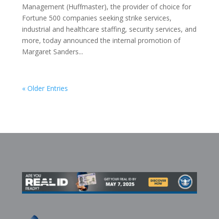
Management (Huffmaster), the provider of choice for
Fortune 500 companies seeking strike services,
industrial and healthcare staffing, security services, and
more, today announced the internal promotion of
Margaret Sanders...
« Older Entries