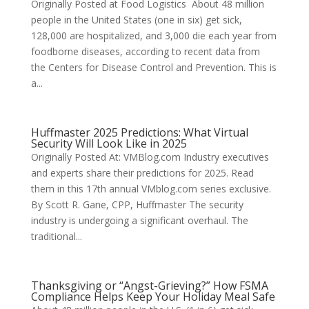
Originally Posted at Food Logistics About 48 million
people in the United States (one in six) get sick,
128,000 are hospitalized, and 3,000 die each year from
foodborne diseases, according to recent data from
the Centers for Disease Control and Prevention. This is
a...
Huffmaster 2025 Predictions: What Virtual
Security Will Look Like in 2025
Originally Posted At: VMBlog.com Industry executives
and experts share their predictions for 2025. Read
them in this 17th annual VMblog.com series exclusive.
By Scott R. Gane, CPP, Huffmaster The security
industry is undergoing a significant overhaul. The
traditional...
Thanksgiving or “Angst-Grieving?” How FSMA
Compliance Helps Keep Your Holiday Meal Safe