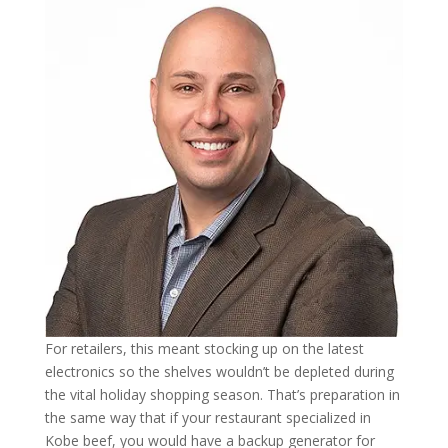
For retailers, this meant stocking up on the latest
electronics so the shelves wouldn’t be depleted during
the vital holiday shopping season. That’s preparation in
the same way that if your restaurant specialized in
Kobe beef, you would have a backup generator for