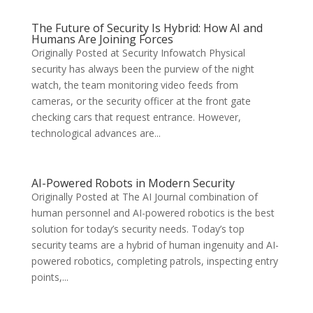
The Future of Security Is Hybrid: How AI and
Humans Are Joining Forces
Originally Posted at Security Infowatch Physical
security has always been the purview of the night
watch, the team monitoring video feeds from
cameras, or the security officer at the front gate
checking cars that request entrance. However,
technological advances are...
AI-Powered Robots in Modern Security
Originally Posted at The AI Journal combination of
human personnel and AI-powered robotics is the best
solution for today’s security needs. Today’s top
security teams are a hybrid of human ingenuity and AI-
powered robotics, completing patrols, inspecting entry
points,...