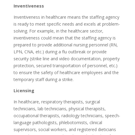
Inventiveness
Inventiveness in healthcare means the staffing agency
is ready to meet specific needs and excels at problem-
solving. For example, in the healthcare sector,
inventiveness could mean that the staffing agency is
prepared to provide additional nursing personnel (RN,
LPN, CNA, etc.) during a flu outbreak or provide
security (strike line and video documentation, property
protection, secured transportation of personnel, etc.)
to ensure the safety of healthcare employees and the
temporary staff during a strike.
Licensing
In healthcare, respiratory therapists, surgical
technicians, lab technicians, physical therapists,
occupational therapists, radiology technicians, speech-
language pathologists, phlebotomists, clinical
supervisors, social workers, and registered dieticians