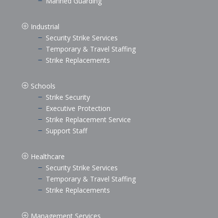
Manned Guarding
K
Industrial
P
Security Strike Services
K
Temporary & Travel Staffing
K
Strike Replacements
K
Schools
P
Strike Security
K
Executive Protection
K
Strike Replacement Service
K
Support Staff
K
Healthcare
P
Security Strike Services
K
Temporary & Travel Staffing
K
Strike Replacements
K
Management Services
P