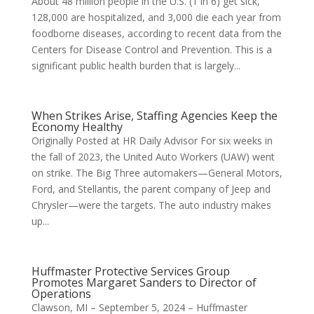
About 48 million people in the U.S. (1 in 6) get sick,
128,000 are hospitalized, and 3,000 die each year from
foodborne diseases, according to recent data from the
Centers for Disease Control and Prevention. This is a
significant public health burden that is largely...
When Strikes Arise, Staffing Agencies Keep the
Economy Healthy
Originally Posted at HR Daily Advisor For six weeks in
the fall of 2023, the United Auto Workers (UAW) went
on strike. The Big Three automakers—General Motors,
Ford, and Stellantis, the parent company of Jeep and
Chrysler—were the targets. The auto industry makes
up...
Huffmaster Protective Services Group
Promotes Margaret Sanders to Director of
Operations
Clawson, MI – September 5, 2024 – Huffmaster