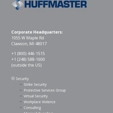
Corporate Headquarters:
1055 W Maple Rd
Clawson, MI 48017
+1 (800) 446-1515
+1 (248) 588-1600
(outside the US)
Security
P
Strike Security
K
Protective Services Group
K
Virtual Security
K
Workplace Violence
K
Consulting
K