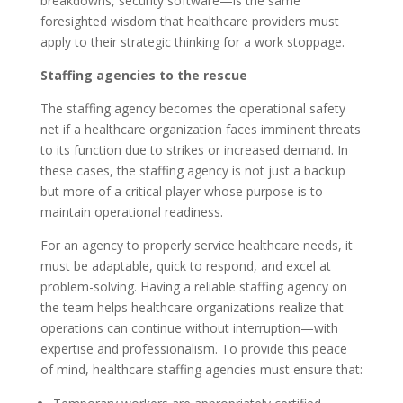
breakdowns, security software—is the same
foresighted wisdom that healthcare providers must
apply to their strategic thinking for a work stoppage.
Staffing agencies to the rescue
The staffing agency becomes the operational safety
net if a healthcare organization faces imminent threats
to its function due to strikes or increased demand. In
these cases, the staffing agency is not just a backup
but more of a critical player whose purpose is to
maintain operational readiness.
For an agency to properly service healthcare needs, it
must be adaptable, quick to respond, and excel at
problem-solving. Having a reliable staffing agency on
the team helps healthcare organizations realize that
operations can continue without interruption—with
expertise and professionalism. To provide this peace
of mind, healthcare staffing agencies must ensure that: