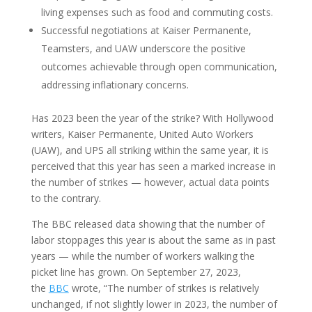
living expenses such as food and commuting costs.
Successful negotiations at Kaiser Permanente,
Teamsters, and UAW underscore the positive
outcomes achievable through open communication,
addressing inflationary concerns.
Has 2023 been the year of the strike? With Hollywood
writers, Kaiser Permanente, United Auto Workers
(UAW), and UPS all striking within the same year, it is
perceived that this year has seen a marked increase in
the number of strikes — however, actual data points
to the contrary.
The BBC released data showing that the number of
labor stoppages this year is about the same as in past
years — while the number of workers walking the
picket line has grown. On September 27, 2023,
the
BBC
wrote, “The number of strikes is relatively
unchanged, if not slightly lower in 2023, the number of