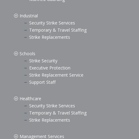
Industrial
P
Security Strike Services
K
Temporary & Travel Staffing
K
Strike Replacements
K
Schools
P
Strike Security
K
Executive Protection
K
Strike Replacement Service
K
Support Staff
K
Healthcare
P
Security Strike Services
K
Temporary & Travel Staffing
K
Strike Replacements
K
Management Services
P