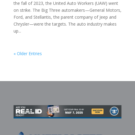
the fall of 2023, the United Auto Workers (UAW) went
on strike. The Big Three automakers—General Motors,
Ford, and Stellantis, the parent company of Jeep and
Chrysler—were the targets. The auto industry makes
up...
« Older Entries