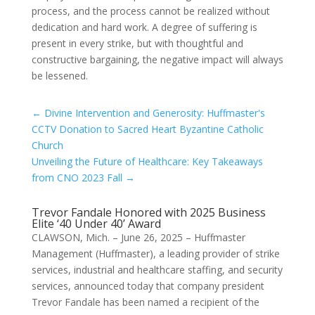
process, and the process cannot be realized without
dedication and hard work. A degree of suffering is
present in every strike, but with thoughtful and
constructive bargaining, the negative impact will always
be lessened.
←
Divine Intervention and Generosity: Huffmaster's
CCTV Donation to Sacred Heart Byzantine Catholic
Church
Unveiling the Future of Healthcare: Key Takeaways
from CNO 2023 Fall
→
Trevor Fandale Honored with 2025 Business
Elite ‘40 Under 40’ Award
CLAWSON, Mich. – June 26, 2025 – Huffmaster
Management (Huffmaster), a leading provider of strike
services, industrial and healthcare staffing, and security
services, announced today that company president
Trevor Fandale has been named a recipient of the