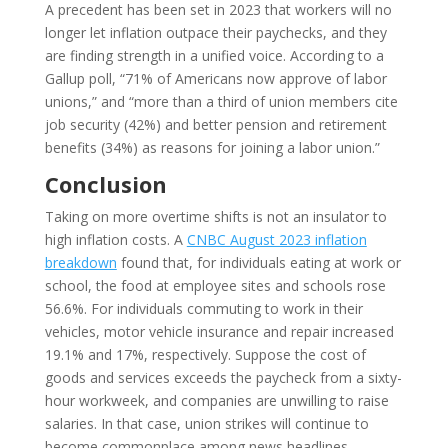
A precedent has been set in 2023 that workers will no
longer let inflation outpace their paychecks, and they
are finding strength in a unified voice. According to a
Gallup poll, “71% of Americans now approve of labor
unions,” and “more than a third of union members cite
job security (42%) and better pension and retirement
benefits (34%) as reasons for joining a labor union.”
Conclusion
Taking on more overtime shifts is not an insulator to
high inflation costs. A
CNBC August 2023 inflation
breakdown
found that, for individuals eating at work or
school, the food at employee sites and schools rose
56.6%. For individuals commuting to work in their
vehicles, motor vehicle insurance and repair increased
19.1% and 17%, respectively. Suppose the cost of
goods and services exceeds the paycheck from a sixty-
hour workweek, and companies are unwilling to raise
salaries. In that case, union strikes will continue to
become commonplace among news headlines.