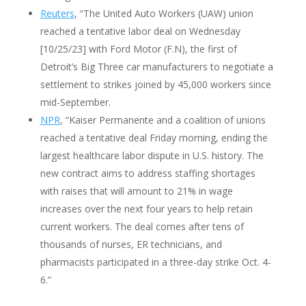
Reuters
, “The United Auto Workers (UAW) union
reached a tentative labor deal on Wednesday
[10/25/23] with Ford Motor (F.N), the first of
Detroit’s Big Three car manufacturers to negotiate a
settlement to strikes joined by 45,000 workers since
mid-September.
NPR
, “Kaiser Permanente and a coalition of unions
reached a tentative deal Friday morning, ending the
largest healthcare labor dispute in U.S. history. The
new contract aims to address staffing shortages
with raises that will amount to 21% in wage
increases over the next four years to help retain
current workers. The deal comes after tens of
thousands of nurses, ER technicians, and
pharmacists participated in a three-day strike Oct. 4-
6.”