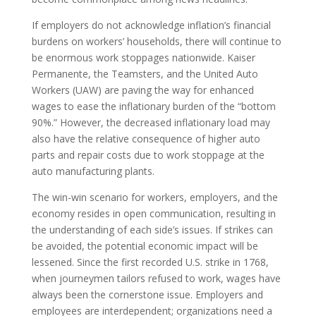
If employers do not acknowledge inflation’s financial
burdens on workers’ households, there will continue to
be enormous work stoppages nationwide. Kaiser
Permanente, the Teamsters, and the United Auto
Workers (UAW) are paving the way for enhanced
wages to ease the inflationary burden of the “bottom
90%.” However, the decreased inflationary load may
also have the relative consequence of higher auto
parts and repair costs due to work stoppage at the
auto manufacturing plants.
The win-win scenario for workers, employers, and the
economy resides in open communication, resulting in
the understanding of each side’s issues. If strikes can
be avoided, the potential economic impact will be
lessened. Since the first recorded U.S. strike in 1768,
when journeymen tailors refused to work, wages have
always been the cornerstone issue. Employers and
employees are interdependent; organizations need a