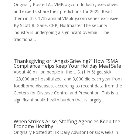
Originally Posted At: VMBlog.com Industry executives
and experts share their predictions for 2025. Read
them in this 17th annual VMblog.com series exclusive.
By Scott R. Gane, CPP, Huffmaster The security
industry is undergoing a significant overhaul. The
traditional...
Thanksgiving or “Angst-Grieving?” How FSMA
Compliance Helps Keep Your Holiday Meal Safe
About 48 million people in the U.S. (1 in 6) get sick,
128,000 are hospitalized, and 3,000 die each year from
foodborne diseases, according to recent data from the
Centers for Disease Control and Prevention. This is a
significant public health burden that is largely...
When Strikes Arise, Staffing Agencies Keep the
Economy Healthy
Originally Posted at HR Daily Advisor For six weeks in