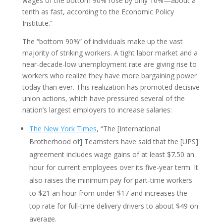
wages of the bottom 90% rose by only 16%—about a
tenth as fast, according to the Economic Policy
Institute.”
The “bottom 90%” of individuals make up the vast
majority of striking workers. A tight labor market and a
near-decade-low unemployment rate are giving rise to
workers who realize they have more bargaining power
today than ever. This realization has promoted decisive
union actions, which have pressured several of the
nation’s largest employers to increase salaries:
The New York Times
, “The [International
Brotherhood of] Teamsters have said that the [UPS]
agreement includes wage gains of at least $7.50 an
hour for current employees over its five-year term. It
also raises the minimum pay for part-time workers
to $21 an hour from under $17 and increases the
top rate for full-time delivery drivers to about $49 on
average.