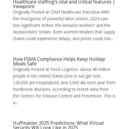
Healthcare staffing’s vital and critical features |
Viewpoint
Originally Posted at Chief Healthcare Executive With
the resurgence of powerful labor unions, 2024 saw
two significant strikes: the Amazon workers' and the
dockworkers' strikes. Both worried retailers that supply
chains could experience delays, and prices could rise...
How FSMA Compliance Helps Keep Holiday
Meals Safe
Originally Posted at Food Logistics About 48 million
people in the United States (one in six) get sick,
128,000 are hospitalized, and 3,000 die each year from
foodborne diseases, according to recent data from
the Centers for Disease Control and Prevention. This is
a...
Huffmaster 2025 Predictions: What Virtual
Security Will Look Like in 2025