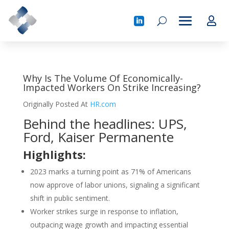
Why Is The Volume Of Economically-
Impacted Workers On Strike Increasing?
Originally Posted At
HR.com
Behind the headlines: UPS,
Ford, Kaiser Permanente
Highlights:
2023 marks a turning point as 71% of Americans
now approve of labor unions, signaling a significant
shift in public sentiment.
Worker strikes surge in response to inflation,
outpacing wage growth and impacting essential