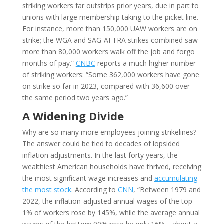
striking workers far outstrips prior years, due in part to
unions with large membership taking to the picket line.
For instance, more than 150,000 UAW workers are on
strike; the WGA and SAG-AFTRA strikes combined saw
more than 80,000 workers walk off the job and forgo
months of pay.”
CNBC
reports a much higher number
of striking workers: “Some 362,000 workers have gone
on strike so far in 2023, compared with 36,600 over
the same period two years ago.”
A Widening Divide
Why are so many more employees joining strikelines?
The answer could be tied to decades of lopsided
inflation adjustments. In the last forty years, the
wealthiest American households have thrived, receiving
the most significant wage increases and
accumulating
the most stock
. According to
CNN
, “Between 1979 and
2022, the inflation-adjusted annual wages of the top
1% of workers rose by 145%, while the average annual