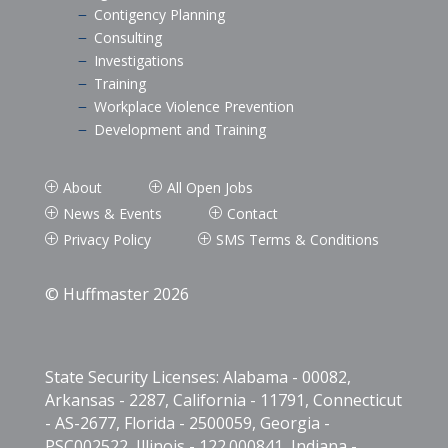
Contigency Planning
K
Consulting
K
Investigations
K
Training
K
Workplace Violence Prevention
K
Development and Training
K
About
All Open Jobs
P
P
News & Events
Contact
P
P
Privacy Policy
SMS Terms & Conditions
P
P
© Huffmaster 2026
State Security Licenses: Alabama - 00082,
Arkansas - 2287, California - 11791, Connecticut
- AS-2677, Florida - 2500059, Georgia -
PSC002522, Illinois - 122.000841, Indiana -