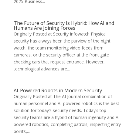
2025 Business...
The Future of Security Is Hybrid: How AI and
Humans Are Joining Forces
Originally Posted at Security Infowatch Physical
security has always been the purview of the night
watch, the team monitoring video feeds from
cameras, or the security officer at the front gate
checking cars that request entrance. However,
technological advances are...
AI-Powered Robots in Modern Security
Originally Posted at The AI Journal combination of
human personnel and AI-powered robotics is the best
solution for today’s security needs. Today’s top
security teams are a hybrid of human ingenuity and AI-
powered robotics, completing patrols, inspecting entry
points,...