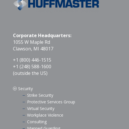
Corporate Headquarters:
1055 W Maple Rd
Clawson, MI 48017
+1 (800) 446-1515
+1 (248) 588-1600
(outside the US)
Security
P
Strike Security
K
Protective Services Group
K
Virtual Security
K
Workplace Violence
K
Consulting
K
Manned Guarding
K