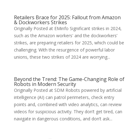
Retailers Brace for 2025: Fallout from Amazon
& Dockworkers Strikes
Originally Posted at EMinfo Significant strikes in 2024,
such as the Amazon workers' and the dockworkers’
strikes, are preparing retailers for 2025, which could be
challenging. With the resurgence of powerful labor
unions, these two strikes of 2024 are worrying...
Beyond the Trend: The Game-Changing Role of
Robots in Modern Security
Originally Posted at SDM Robots powered by artificial
intelligence (AI) can patrol perimeters, check entry
points and, combined with video analytics, can review
videos for suspicious activity. They don’t get tired, can
navigate in dangerous conditions, and don’t ask...