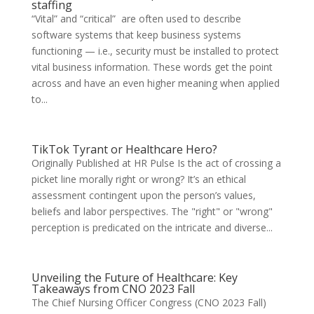
staffing
“Vital” and “critical” are often used to describe
software systems that keep business systems
functioning — i.e., security must be installed to protect
vital business information. These words get the point
across and have an even higher meaning when applied
to...
TikTok Tyrant or Healthcare Hero?
Originally Published at HR Pulse Is the act of crossing a
picket line morally right or wrong? It’s an ethical
assessment contingent upon the person’s values,
beliefs and labor perspectives. The "right" or "wrong"
perception is predicated on the intricate and diverse...
Unveiling the Future of Healthcare: Key
Takeaways from CNO 2023 Fall
The Chief Nursing Officer Congress (CNO 2023 Fall)