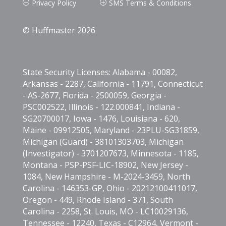
Privacy Policy
SMS Terms & Conditions
P
P
© Huffmaster 2026
State Security Licenses: Alabama - 00082,
Arkansas - 2287, California - 11791, Connecticut
- AS-2677, Florida - 2500059, Georgia -
PSC002522, Illinois - 122.000841, Indiana -
SG20700017, Iowa - 1476, Louisiana - 620,
Maine - 09912505, Maryland - 23PLU-SG31859,
Michigan (Guard) - 38101303703, Michigan
(Investigator) - 3701207673, Minnesota - 1185,
Montana - PSP-PSF-LIC-18902, New Jersey -
1084, New Hampshire - M-2024-3459, North
Carolina - 146353-GP, Ohio - 20212100411017,
Oregon - 449, Rhode Island - 371, South
Carolina - 2258, St. Louis, MO - LC10029136,
Tennessee - 12240, Texas - C12964, Vermont -