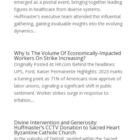
emerged as a pivotal event, bringing together leading
figures in healthcare from diverse systems.
Huffmaster's executive team attended this influential
gathering, gaining invaluable insights into the evolving
dynamics...
Why Is The Volume Of Economically-Impacted
Workers On Strike Increasing?
Originally Posted At HR.com Behind the headlines:
UPS, Ford, Kaiser Permanente Highlights: 2023 marks
a turning point as 71% of Americans now approve of
labor unions, signaling a significant shift in public
sentiment. Worker strikes surge in response to
inflation,...
Divine Intervention and Generosity:
Huffmaster’s CCTV Donation to Sacred Heart
Byzantine Catholic Church
In the suburbs of Detroit, nestled within the Sacred