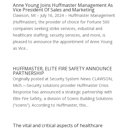
Anne Young Joins Huffmaster Management As
Vice President Of Sales and Marketing
Clawson, MI – July 16, 2024 – Huffmaster Management
(Huffmaster), the provider of choice for Fortune 500
companies seeking strike services, industrial and
healthcare staffing, security services, and more, is
pleased to announce the appointment of Anne Young
as Vice...
HUFFMASTER, ELITE FIRE SAFETY ANNOUNCE
PARTNERSHIP
Originally posted at Security System News CLAWSON,
Mich.—Security solutions provider Huffmaster Crisis
Response has announced a strategic partnership with
Elite Fire Safety, a division of Sciens Building Solutions
(“sciens”). According to Huffmaster, this...
The vital and critical aspects of healthcare