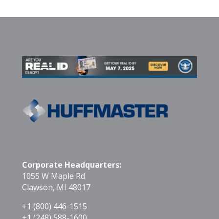
Corporate Headquarters:
1055 W Maple Rd
Clawson, MI 48017
+1 (800) 446-1515
+1 (248) 588-1600