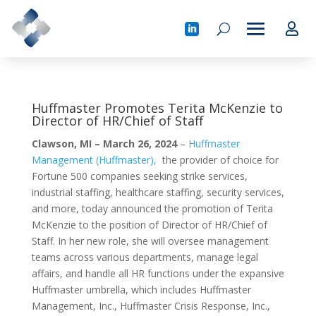
Huffmaster Promotes Terita McKenzie to
Director of HR/Chief of Staff
Clawson, MI – March 26, 2024
–
Huffmaster
Management (Huffmaster),
the provider of choice for
Fortune 500 companies seeking strike services,
industrial staffing, healthcare staffing, security services,
and more, today announced the promotion of Terita
McKenzie to the position of Director of HR/Chief of
Staff. In her new role, she will oversee management
teams across various departments, manage legal
affairs, and handle all HR functions under the expansive
Huffmaster umbrella, which includes Huffmaster
Management, Inc., Huffmaster Crisis Response, Inc.,