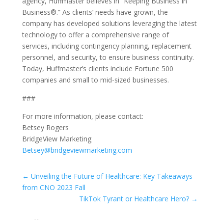
agency, Huffmaster believes in “Keeping Business in
Business®.” As clients’ needs have grown, the
company has developed solutions leveraging the latest
technology to offer a comprehensive range of
services, including contingency planning, replacement
personnel, and security, to ensure business continuity.
Today, Huffmaster’s clients include Fortune 500
companies and small to mid-sized businesses.
###
For more information, please contact:
Betsey Rogers
BridgeView Marketing
Betsey@bridgeviewmarketing.com
←
Unveiling the Future of Healthcare: Key Takeaways
from CNO 2023 Fall
TikTok Tyrant or Healthcare Hero?
→