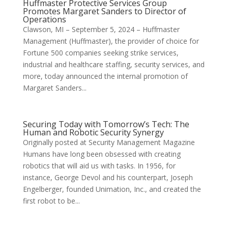
Huffmaster Protective Services Group
Promotes Margaret Sanders to Director of
Operations
Clawson, MI – September 5, 2024 – Huffmaster
Management (Huffmaster), the provider of choice for
Fortune 500 companies seeking strike services,
industrial and healthcare staffing, security services, and
more, today announced the internal promotion of
Margaret Sanders...
Securing Today with Tomorrow’s Tech: The
Human and Robotic Security Synergy
Originally posted at Security Management Magazine
Humans have long been obsessed with creating
robotics that will aid us with tasks. In 1956, for
instance, George Devol and his counterpart, Joseph
Engelberger, founded Unimation, Inc., and created the
first robot to be...