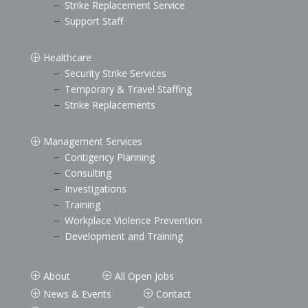
Strike Replacement Service
K
Support Staff
K
Healthcare
P
Security Strike Services
K
Temporary & Travel Staffing
K
Strike Replacements
K
Management Services
P
Contigency Planning
K
Consulting
K
Investigations
K
Training
K
Workplace Violence Prevention
K
Development and Training
K
About
All Open Jobs
P
P
News & Events
Contact
P
P