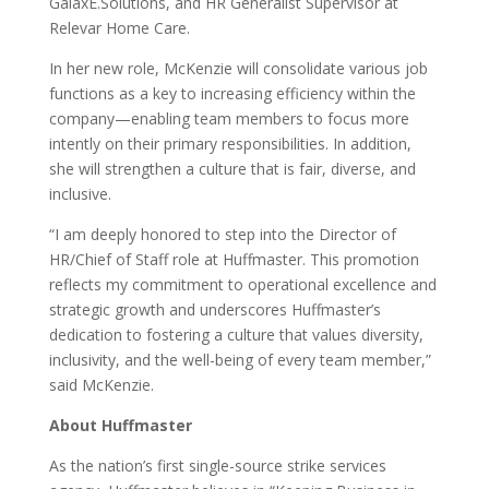
GalaxE.Solutions, and HR Generalist Supervisor at
Relevar Home Care.
In her new role, McKenzie will consolidate various job
functions as a key to increasing efficiency within the
company—enabling team members to focus more
intently on their primary responsibilities. In addition,
she will strengthen a culture that is fair, diverse, and
inclusive.
“I am deeply honored to step into the Director of
HR/Chief of Staff role at Huffmaster. This promotion
reflects my commitment to operational excellence and
strategic growth and underscores Huffmaster’s
dedication to fostering a culture that values diversity,
inclusivity, and the well-being of every team member,”
said McKenzie.
About Huffmaster
As the nation’s first single-source strike services