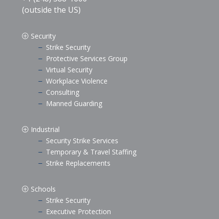
(outside the US)
Security
P
Strike Security
K
Protective Services Group
K
Virtual Security
K
Workplace Violence
K
Consulting
K
Manned Guarding
K
Industrial
P
Security Strike Services
K
Temporary & Travel Staffing
K
Strike Replacements
K
Schools
P
Strike Security
K
Executive Protection
K