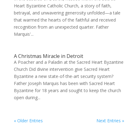
Heart Byzantine Catholic Church, a story of faith,
betrayal, and unwavering generosity unfolded—a tale
that warmed the hearts of the faithful and received
recognition from an unexpected quarter. Father
Marquis'...
A Christmas Miracle in Detroit
A Poacher and a Paladin at the Sacred Heart Byzantine
Church Did divine intervention give Sacred Heart
Byzantine a new state-of-the-art security system?
Father Joseph Marquis has been with Sacred Heart
Byzantine for 18 years and sought to keep the church
open during...
« Older Entries
Next Entries »