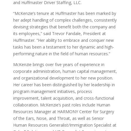
and Huffmaster Driver Staffing, LLC.
“McKenzie’s tenure at Huffmaster has been marked by
her adept handling of complex challenges, consistently
devising strategies that benefit both the company and
its employees,” said Trevor Fandale, President at
Huffmaster. “Her ability to embrace and conquer new
tasks has been a testament to her dynamic and high-
performing nature in the field of human resources.”
McKenzie brings over five years of experience in
corporate administration, human capital management,
and organizational development to her new position.
Her career has been distinguished by her leadership in
program management initiatives, process
improvement, talent acquisition, and cross-functional
collaboration. McKenzie’s past roles include Human
Resources Manager at HARMONY Center for Surgery
of the Ears, Nose, and Throat, as well as Senior
Human Resources Generalist/Immigration Specialist at