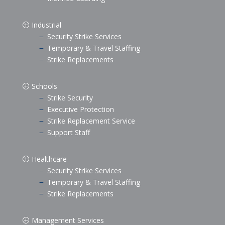
Industrial
P
Security Strike Services
K
Temporary & Travel Staffing
K
Strike Replacements
K
Schools
P
Strike Security
K
Executive Protection
K
Strike Replacement Service
K
Support Staff
K
Healthcare
P
Security Strike Services
K
Temporary & Travel Staffing
K
Strike Replacements
K
Management Services
P