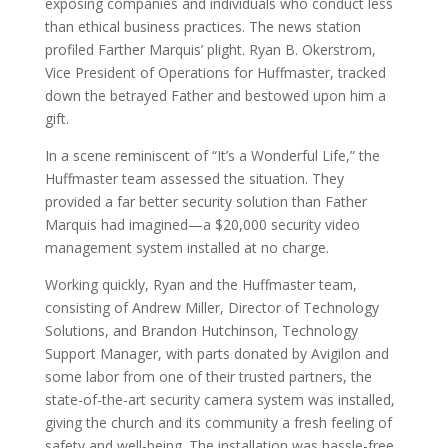
exposing companies and individuals who conduct less
than ethical business practices. The news station
profiled Farther Marquis’ plight. Ryan B. Okerstrom,
Vice President of Operations for Huffmaster, tracked
down the betrayed Father and bestowed upon him a
gift.
In a scene reminiscent of “It’s a Wonderful Life,” the
Huffmaster team assessed the situation. They
provided a far better security solution than Father
Marquis had imagined—a $20,000 security video
management system installed at no charge.
Working quickly, Ryan and the Huffmaster team,
consisting of Andrew Miller, Director of Technology
Solutions, and Brandon Hutchinson, Technology
Support Manager, with parts donated by Avigilon and
some labor from one of their trusted partners, the
state-of-the-art security camera system was installed,
giving the church and its community a fresh feeling of
safety and well-being. The installation was hassle-free