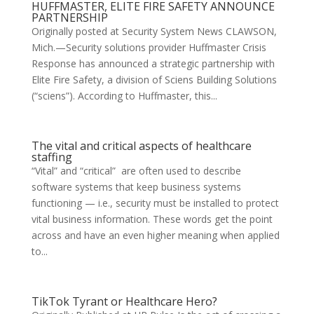
HUFFMASTER, ELITE FIRE SAFETY ANNOUNCE
PARTNERSHIP
Originally posted at Security System News CLAWSON,
Mich.—Security solutions provider Huffmaster Crisis
Response has announced a strategic partnership with
Elite Fire Safety, a division of Sciens Building Solutions
(“sciens”). According to Huffmaster, this...
The vital and critical aspects of healthcare
staffing
“Vital” and “critical” are often used to describe
software systems that keep business systems
functioning — i.e., security must be installed to protect
vital business information. These words get the point
across and have an even higher meaning when applied
to...
TikTok Tyrant or Healthcare Hero?