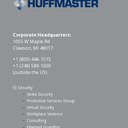
Corporate Headquarters:
1055 W Maple Rd
Clawson, MI 48017
+1 (800) 446-1515
+1 (248) 588-1600
(outside the US)
Security
P
Strike Security
K
Protective Services Group
K
Virtual Security
K
Workplace Violence
K
Consulting
K
Manned Guarding
K