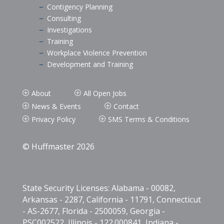
Contigency Planning
K
Consulting
K
Investigations
K
Training
K
Workplace Violence Prevention
K
Development and Training
K
About
All Open Jobs
P
P
News & Events
Contact
P
P
Privacy Policy
SMS Terms & Conditions
P
P
© Huffmaster 2026
State Security Licenses: Alabama - 00082,
Arkansas - 2287, California - 11791, Connecticut
- AS-2677, Florida - 2500059, Georgia -
PSC002522, Illinois - 122.000841, Indiana -