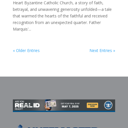
Heart Byzantine Catholic Church, a story of faith,
betrayal, and unwavering generosity unfolded—a tale
that warmed the hearts of the faithful and received
recognition from an unexpected quarter. Father
Marquis'...
« Older Entries
Next Entries »