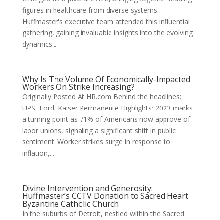
figures in healthcare from diverse systems.
Huffmaster's executive team attended this influential
gathering, gaining invaluable insights into the evolving
dynamics...
Why Is The Volume Of Economically-Impacted
Workers On Strike Increasing?
Originally Posted At HR.com Behind the headlines:
UPS, Ford, Kaiser Permanente Highlights: 2023 marks
a turning point as 71% of Americans now approve of
labor unions, signaling a significant shift in public
sentiment. Worker strikes surge in response to
inflation,...
Divine Intervention and Generosity:
Huffmaster’s CCTV Donation to Sacred Heart
Byzantine Catholic Church
In the suburbs of Detroit, nestled within the Sacred