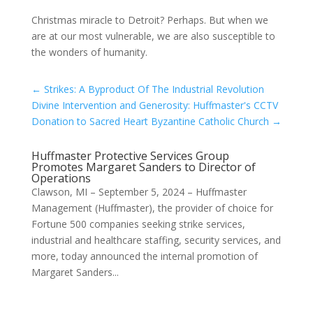
Christmas miracle to Detroit? Perhaps. But when we
are at our most vulnerable, we are also susceptible to
the wonders of humanity.
←
Strikes: A Byproduct Of The Industrial Revolution
Divine Intervention and Generosity: Huffmaster's CCTV
Donation to Sacred Heart Byzantine Catholic Church
→
Huffmaster Protective Services Group
Promotes Margaret Sanders to Director of
Operations
Clawson, MI – September 5, 2024 – Huffmaster
Management (Huffmaster), the provider of choice for
Fortune 500 companies seeking strike services,
industrial and healthcare staffing, security services, and
more, today announced the internal promotion of
Margaret Sanders...