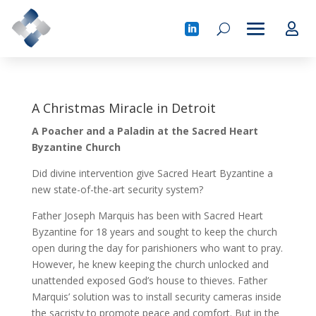
A Christmas Miracle in Detroit
A Poacher and a Paladin at the Sacred Heart
Byzantine Church
Did divine intervention give Sacred Heart Byzantine a
new state-of-the-art security system?
Father Joseph Marquis has been with Sacred Heart
Byzantine for 18 years and sought to keep the church
open during the day for parishioners who want to pray.
However, he knew keeping the church unlocked and
unattended exposed God’s house to thieves. Father
Marquis’ solution was to install security cameras inside
the sacristy to promote peace and comfort. But in the