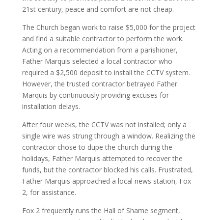
21st century, peace and comfort are not cheap.
The Church began work to raise $5,000 for the project
and find a suitable contractor to perform the work.
Acting on a recommendation from a parishioner,
Father Marquis selected a local contractor who
required a $2,500 deposit to install the CCTV system.
However, the trusted contractor betrayed Father
Marquis by continuously providing excuses for
installation delays.
After four weeks, the CCTV was not installed; only a
single wire was strung through a window. Realizing the
contractor chose to dupe the church during the
holidays, Father Marquis attempted to recover the
funds, but the contractor blocked his calls. Frustrated,
Father Marquis approached a local news station, Fox
2, for assistance.
Fox 2 frequently runs the Hall of Shame segment,