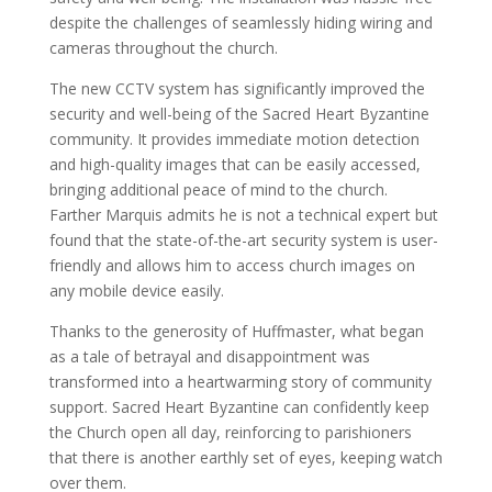
despite the challenges of seamlessly hiding wiring and
cameras throughout the church.
The new CCTV system has significantly improved the
security and well-being of the Sacred Heart Byzantine
community. It provides immediate motion detection
and high-quality images that can be easily accessed,
bringing additional peace of mind to the church.
Farther Marquis admits he is not a technical expert but
found that the state-of-the-art security system is user-
friendly and allows him to access church images on
any mobile device easily.
Thanks to the generosity of Huffmaster, what began
as a tale of betrayal and disappointment was
transformed into a heartwarming story of community
support. Sacred Heart Byzantine can confidently keep
the Church open all day, reinforcing to parishioners
that there is another earthly set of eyes, keeping watch
over them.