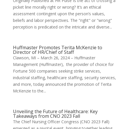
Originally Published at HR Pulse Is the act of crossing a
picket line morally right or wrong? It’s an ethical
assessment contingent upon the person’s values,
beliefs and labor perspectives. The "right" or "wrong"
perception is predicated on the intricate and diverse...
Huffmaster Promotes Terita McKenzie to
Director of HR/Chief of Staff
Clawson, MI – March 26, 2024 – Huffmaster
Management (Huffmaster), the provider of choice for
Fortune 500 companies seeking strike services,
industrial staffing, healthcare staffing, security services,
and more, today announced the promotion of Terita
McKenzie to the...
Unveiling the Future of Healthcare: Key
Takeaways from CNO 2023 Fall
The Chief Nursing Officer Congress (CNO 2023 Fall)
emerged as a pivotal event, bringing together leading