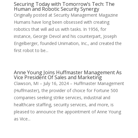
Securing Today with Tomorrow’s Tech: The
Human and Robotic Security Synergy
Originally posted at Security Management Magazine
Humans have long been obsessed with creating
robotics that will aid us with tasks. In 1956, for
instance, George Devol and his counterpart, Joseph
Engelberger, founded Unimation, Inc., and created the
first robot to be...
Anne Young Joins Huffmaster Management As
Vice President Of Sales and Marketing
Clawson, MI – July 16, 2024 – Huffmaster Management
(Huffmaster), the provider of choice for Fortune 500
companies seeking strike services, industrial and
healthcare staffing, security services, and more, is
pleased to announce the appointment of Anne Young
as Vice...