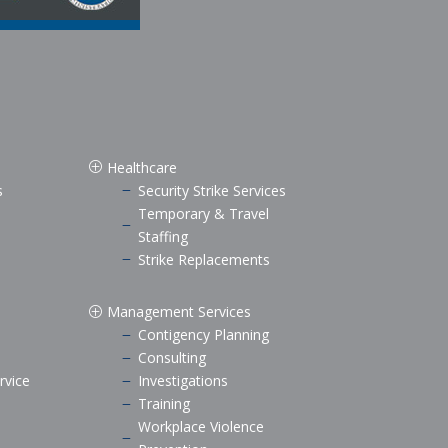
Healthcare
P
s
Security Strike Services
K
Temporary & Travel
K
Staffing
Strike Replacements
K
Management Services
P
Contigency Planning
K
Consulting
K
rvice
Investigations
K
Training
K
Workplace Violence
K