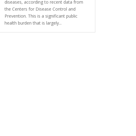
diseases, according to recent data from
the Centers for Disease Control and
Prevention. This is a significant public
health burden that is largely...