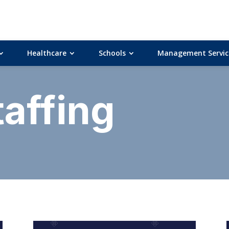
Healthcare
Schools
Management Servic
taffing