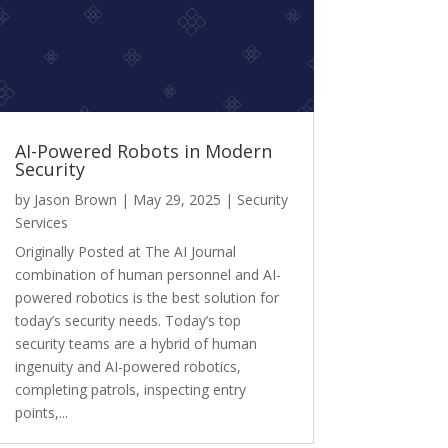
AI-Powered Robots in Modern
Security
by
Jason Brown
|
May 29, 2025
|
Security
Services
Originally Posted at The AI Journal
combination of human personnel and AI-
powered robotics is the best solution for
today’s security needs. Today’s top
security teams are a hybrid of human
ingenuity and AI-powered robotics,
completing patrols, inspecting entry
points,...