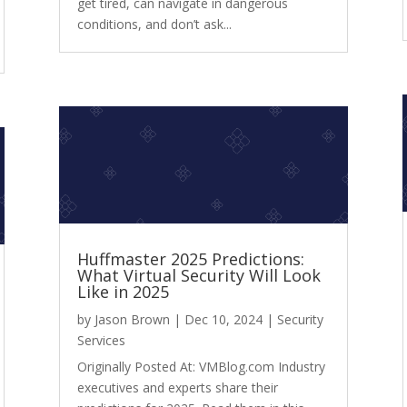
get tired, can navigate in dangerous
conditions, and don’t ask...
Huffmaster 2025 Predictions:
What Virtual Security Will Look
Like in 2025
by
Jason Brown
|
Dec 10, 2024
|
Security
Services
Originally Posted At: VMBlog.com Industry
executives and experts share their