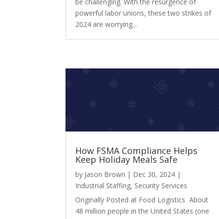
be challenging. With the resurgence of
powerful labor unions, these two strikes of
2024 are worrying...
How FSMA Compliance Helps
Keep Holiday Meals Safe
by
Jason Brown
|
Dec 30, 2024
|
Industrial Staffing
,
Security Services
Originally Posted at Food Logistics About
48 million people in the United States (one