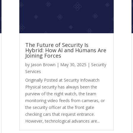
The Future of Security Is
Hybrid: How AI and Humans Are
Joining Forces
by
Jason Brown
|
May 30, 2025
|
Security
Services
Originally Posted at Security Infowatch
Physical security has always been the
purview of the night watch, the team
monitoring video feeds from cameras, or
the security officer at the front gate
checking cars that request entrance.
However, technological advances are...