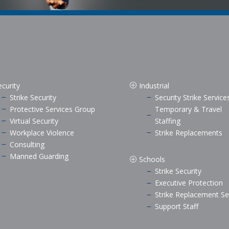
ecurity
Industrial
P
Strike Security
Security Strike Service
K
K
Protective Services Group
Temporary & Travel
K
K
Virtual Security
Staffing
K
Workplace Violence
Strike Replacements
K
K
Consulting
K
Manned Guarding
K
Schools
P
Strike Security
K
Executive Protection
K
Strike Replacement Se
K
Support Staff
K