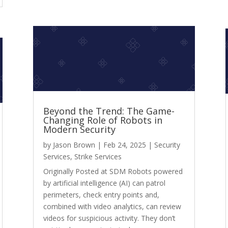
Beyond the Trend: The Game-
Changing Role of Robots in
Modern Security
by
Jason Brown
|
Feb 24, 2025
|
Security
Services
,
Strike Services
Originally Posted at SDM Robots powered
by artificial intelligence (AI) can patrol
perimeters, check entry points and,
combined with video analytics, can review
videos for suspicious activity. They don’t