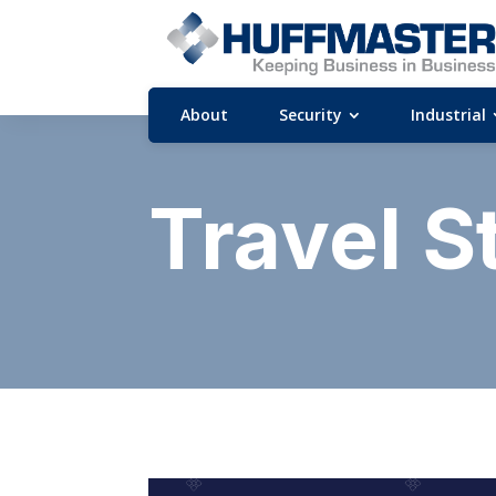
About
Security
Industrial
Travel S