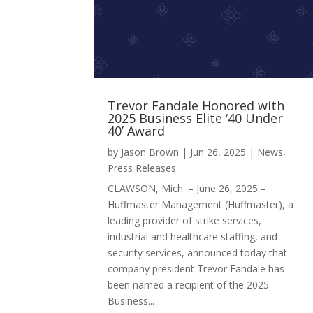
Trevor Fandale Honored with
2025 Business Elite ‘40 Under
40’ Award
by
Jason Brown
|
Jun 26, 2025
|
News
,
Press Releases
CLAWSON, Mich. – June 26, 2025 –
Huffmaster Management (Huffmaster), a
leading provider of strike services,
industrial and healthcare staffing, and
security services, announced today that
company president Trevor Fandale has
been named a recipient of the 2025
Business...