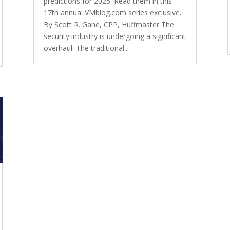
predictions for 2025. Read them in this
17th annual VMblog.com series exclusive.
By Scott R. Gane, CPP, Huffmaster The
security industry is undergoing a significant
overhaul. The traditional...