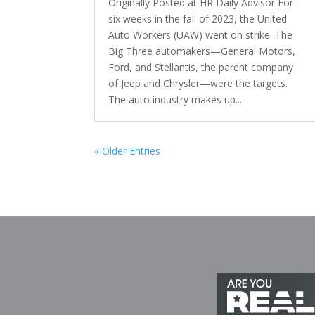
Originally Posted at HR Daily Advisor For
six weeks in the fall of 2023, the United
Auto Workers (UAW) went on strike. The
Big Three automakers—General Motors,
Ford, and Stellantis, the parent company
of Jeep and Chrysler—were the targets.
The auto industry makes up...
« Older Entries