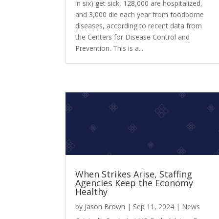
in six) get sick, 128,000 are hospitalized,
and 3,000 die each year from foodborne
diseases, according to recent data from
the Centers for Disease Control and
Prevention. This is a...
When Strikes Arise, Staffing
Agencies Keep the Economy
Healthy
by
Jason Brown
|
Sep 11, 2024
|
News