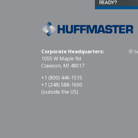
Corporate Headquarters:
S
P
1055 W Maple Rd
Clawson, MI 48017
+1 (800) 446-1515
+1 (248) 588-1600
(outside the US)