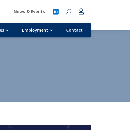
News & Events
es
Employment
Contact