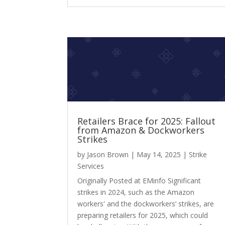
Retailers Brace for 2025: Fallout
from Amazon & Dockworkers
Strikes
by
Jason Brown
|
May 14, 2025
|
Strike
Services
Originally Posted at EMinfo Significant
strikes in 2024, such as the Amazon
workers' and the dockworkers’ strikes, are
preparing retailers for 2025, which could