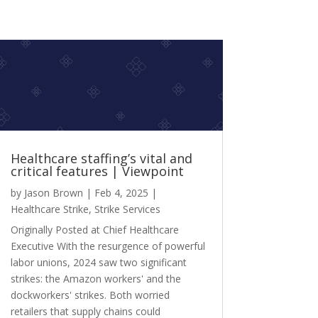
Healthcare staffing’s vital and
critical features | Viewpoint
by
Jason Brown
|
Feb 4, 2025
|
Healthcare Strike
,
Strike Services
Originally Posted at Chief Healthcare
Executive With the resurgence of powerful
labor unions, 2024 saw two significant
strikes: the Amazon workers' and the
dockworkers' strikes. Both worried
retailers that supply chains could