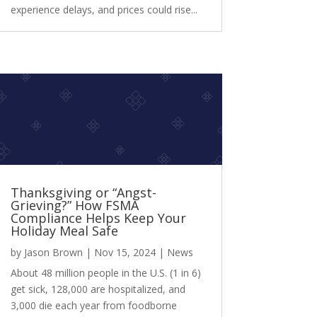
experience delays, and prices could rise...
Thanksgiving or “Angst-
Grieving?” How FSMA
Compliance Helps Keep Your
Holiday Meal Safe
by
Jason Brown
|
Nov 15, 2024
|
News
About 48 million people in the U.S. (1 in 6)
get sick, 128,000 are hospitalized, and
3,000 die each year from foodborne