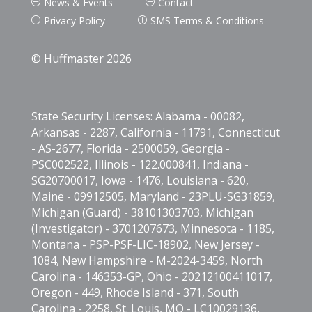
News & Events
Contact
P
P
Privacy Policy
SMS Terms & Conditions
P
P
© Huffmaster 2026
State Security Licenses: Alabama - 00082,
Arkansas - 2287, California - 11791, Connecticut
- AS-2677, Florida - 2500059, Georgia -
PSC002522, Illinois - 122.000841, Indiana -
SG20700017, Iowa - 1476, Louisiana - 620,
Maine - 09912505, Maryland - 23PLU-SG31859,
Michigan (Guard) - 38101303703, Michigan
(Investigator) - 3701207673, Minnesota - 1185,
Montana - PSP-PSF-LIC-18902, New Jersey -
1084, New Hampshire - M-2024-3459, North
Carolina - 146353-GP, Ohio - 20212100411017,
Oregon - 449, Rhode Island - 371, South
Carolina - 2258, St. Louis, MO - LC10029136,