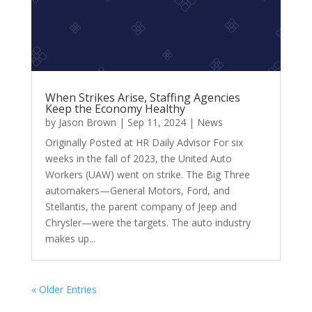
When Strikes Arise, Staffing Agencies
Keep the Economy Healthy
by
Jason Brown
|
Sep 11, 2024
|
News
Originally Posted at HR Daily Advisor For six
weeks in the fall of 2023, the United Auto
Workers (UAW) went on strike. The Big Three
automakers—General Motors, Ford, and
Stellantis, the parent company of Jeep and
Chrysler—were the targets. The auto industry
makes up...
« Older Entries