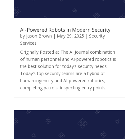
AI-Powered Robots in Modern Security
by
Jason Brown
|
May 29, 2025
|
Security
Services
Originally Posted at The AI Journal combination
of human personnel and AI-powered robotics is
the best solution for today’s security needs.
Today’s top security teams are a hybrid of
human ingenuity and AI-powered robotics,
completing patrols, inspecting entry points,...