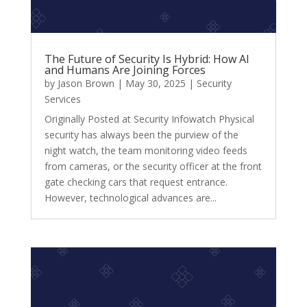
The Future of Security Is Hybrid: How AI
and Humans Are Joining Forces
by
Jason Brown
|
May 30, 2025
|
Security
Services
Originally Posted at Security Infowatch Physical
security has always been the purview of the
night watch, the team monitoring video feeds
from cameras, or the security officer at the front
gate checking cars that request entrance.
However, technological advances are...