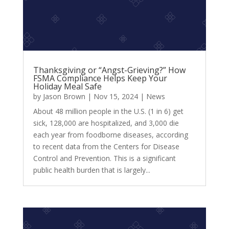
Thanksgiving or “Angst-Grieving?” How
FSMA Compliance Helps Keep Your
Holiday Meal Safe
by
Jason Brown
|
Nov 15, 2024
|
News
About 48 million people in the U.S. (1 in 6) get
sick, 128,000 are hospitalized, and 3,000 die
each year from foodborne diseases, according
to recent data from the Centers for Disease
Control and Prevention. This is a significant
public health burden that is largely...