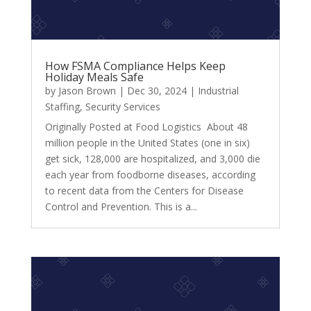
How FSMA Compliance Helps Keep
Holiday Meals Safe
by
Jason Brown
|
Dec 30, 2024
|
Industrial
Staffing
,
Security Services
Originally Posted at Food Logistics About 48
million people in the United States (one in six)
get sick, 128,000 are hospitalized, and 3,000 die
each year from foodborne diseases, according
to recent data from the Centers for Disease
Control and Prevention. This is a...