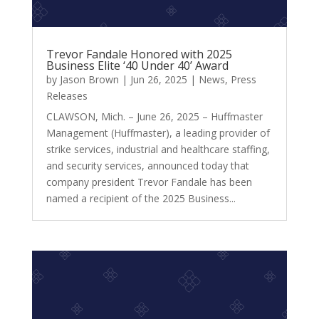
Trevor Fandale Honored with 2025
Business Elite ‘40 Under 40’ Award
by
Jason Brown
|
Jun 26, 2025
|
News
,
Press
Releases
CLAWSON, Mich. – June 26, 2025 – Huffmaster
Management (Huffmaster), a leading provider of
strike services, industrial and healthcare staffing,
and security services, announced today that
company president Trevor Fandale has been
named a recipient of the 2025 Business...