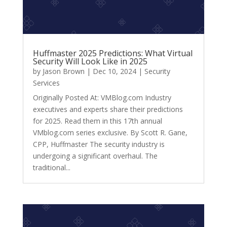
Huffmaster 2025 Predictions: What Virtual
Security Will Look Like in 2025
by
Jason Brown
|
Dec 10, 2024
|
Security
Services
Originally Posted At: VMBlog.com Industry
executives and experts share their predictions
for 2025. Read them in this 17th annual
VMblog.com series exclusive. By Scott R. Gane,
CPP, Huffmaster The security industry is
undergoing a significant overhaul. The
traditional...