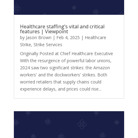
Healthcare staffing’s vital and critical
features | Viewpoint
by
Jason Brown
|
Feb 4, 2025
|
Healthcare
Strike
,
Strike Services
Originally Posted at Chief Healthcare Executive
With the resurgence of powerful labor unions,
2024 saw two significant strikes: the Amazon
workers' and the dockworkers' strikes. Both
worried retailers that supply chains could
experience delays, and prices could rise...