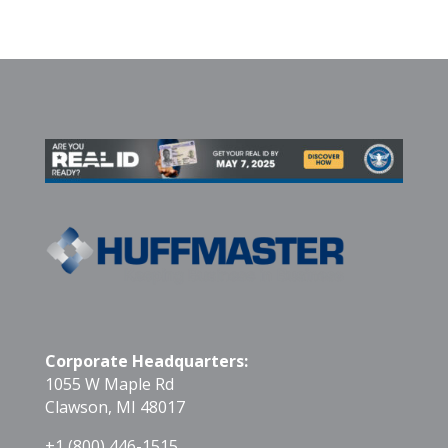
Corporate Headquarters:
1055 W Maple Rd
Clawson, MI 48017
+1 (800) 446-1515