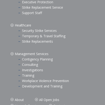
Executive Protection
K
Strike Replacement Service
K
Support Staff
K
Healthcare
P
Security Strike Services
K
Temporary & Travel Staffing
K
Strike Replacements
K
Management Services
P
Contigency Planning
K
Consulting
K
Investigations
K
Training
K
Workplace Violence Prevention
K
Development and Training
K
About
All Open Jobs
P
P