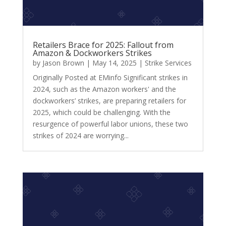
Retailers Brace for 2025: Fallout from
Amazon & Dockworkers Strikes
by
Jason Brown
|
May 14, 2025
|
Strike Services
Originally Posted at EMinfo Significant strikes in
2024, such as the Amazon workers' and the
dockworkers’ strikes, are preparing retailers for
2025, which could be challenging. With the
resurgence of powerful labor unions, these two
strikes of 2024 are worrying...