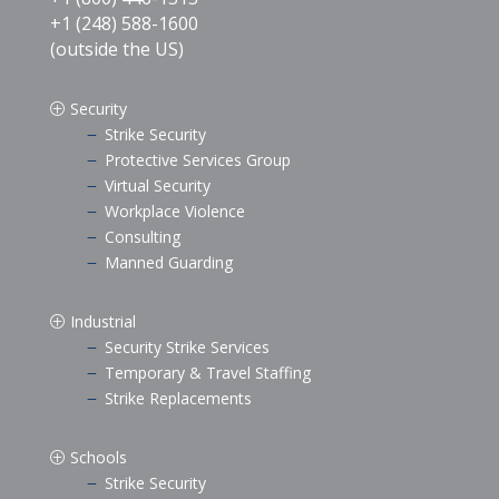
+1 (248) 588-1600
(outside the US)
Security
P
Strike Security
K
Protective Services Group
K
Virtual Security
K
Workplace Violence
K
Consulting
K
Manned Guarding
K
Industrial
P
Security Strike Services
K
Temporary & Travel Staffing
K
Strike Replacements
K
Schools
P
Strike Security
K