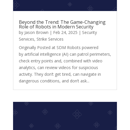
Beyond the Trend: The Game-Changing
Role of Robots in Modern Security
by
Jason Brown
|
Feb 24, 2025
|
Security
Services
,
Strike Services
Originally Posted at SDM Robots powered
by artificial intelligence (AI) can patrol perimeters,
check entry points and, combined with video
analytics, can review videos for suspicious
activity. They don’t get tired, can navigate in
dangerous conditions, and don’t ask...